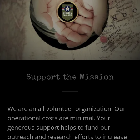
Support the Mission
We are an all-volunteer organization. Our
operational costs are minimal. Your
generous support helps to fund our
outreach and research efforts to increase