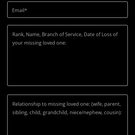
Email*