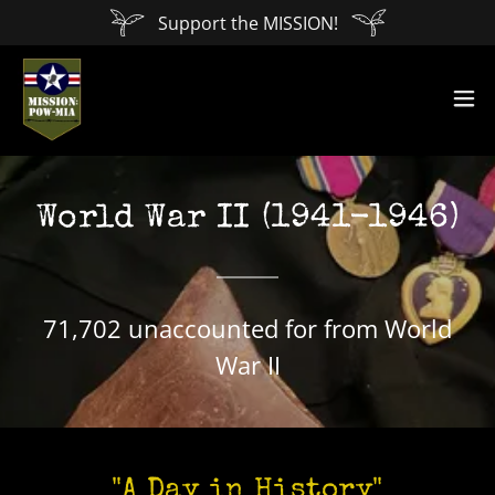
Support the MISSION!
World War II (1941-1946)
71,702 unaccounted for from World
War II
"A Day in History"