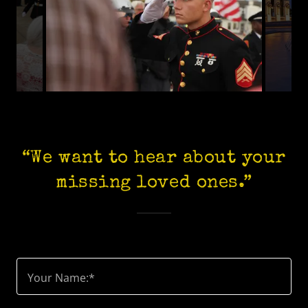
“We want to hear about your
missing loved ones.”
Your Name:*