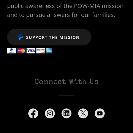
public awareness of the POW-MIA mission
and to pursue answers for our families.
SUPPORT THE MISSION
Connect With Us