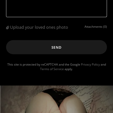
Upload your loved ones photo
Attachments (0)
SEND
This site is protected by reCAPTCHA and the Google
Privacy Policy
and
Terms of Service
apply.